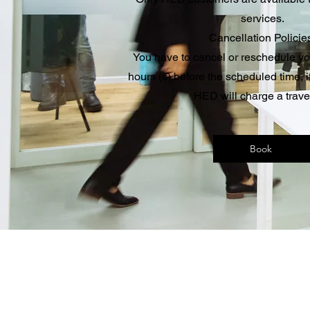
services.
Cancellation Policie
You have to cancel or reschedule y
hours (s) before the scheduled time, if
HED will charge a trave
Book