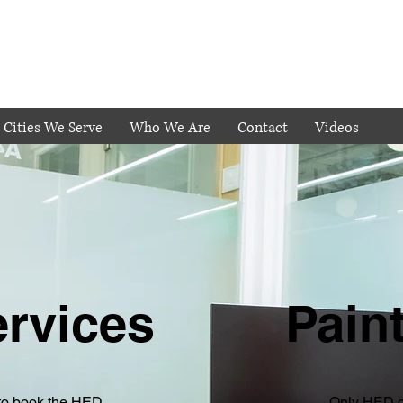
Cities We Serve
Who We Are
Contact
Videos
ervices
Pain
to book the HED
Only HED c