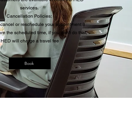
services.
Cancellation Policies:
 cancel or reschedule your appointment 8
ore the scheduled time, if you don't do that,
HED will charge a travel fee
Book