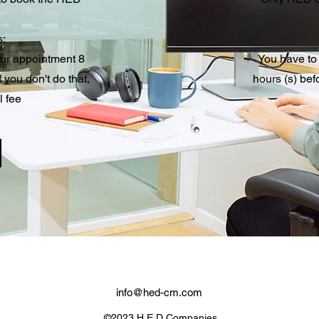
s:
our appointment 8
You have to
 you don't do that,
hours (s) bef
l fee
info@hed-cm.com
©2023 H.E.D Companies.