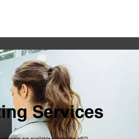
ting Services
ustomers are available to book the HED