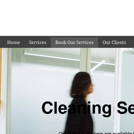
Home
Services
Book Our Services
Our Clients
Cleaning S
Only HED customers are available 