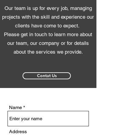
Our team is up for every job, managing
projects with the skill and experience our
clients have come to expect.
Please get in touch to learn more about
our team, our company or for details
about the services we provide.
Contat Us
Name
Address