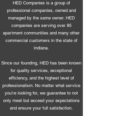
HED Companies is a group of
professional companies, owned and
managed by the same owner. HED
companies are serving over 85
apartment communities and many other
commercial customers in the state of
Indiana.​
Since our founding, HED has been known
for quality services, exceptional
efficiency, and the highest level of
professionalism. No matter what service
you’re looking for, we guarantee to not
only meet but exceed your expectations
and ensure your full satisfaction.