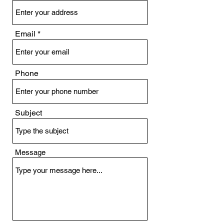
Email
Phone
Subject
Message