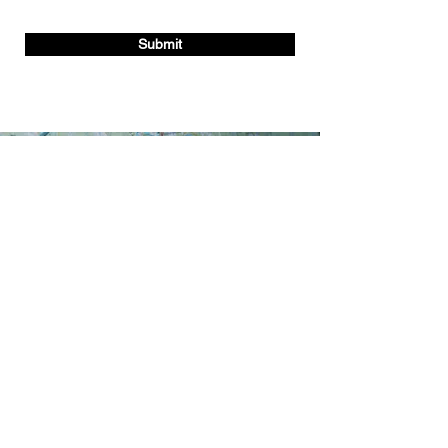
Submit
Contact
2251 Dequincy St
Suite C
Indianapolis, IN 46218, USA
info@hed-cm.com
Office P:
(317) 937-5236