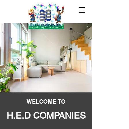
WELCOME TO
H.E.D COMPANIES